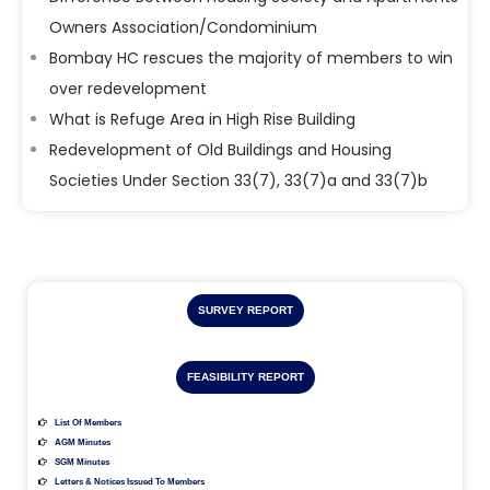
Owners Association/Condominium
Bombay HC rescues the majority of members to win
over redevelopment
What is Refuge Area in High Rise Building
Redevelopment of Old Buildings and Housing
Societies Under Section 33(7), 33(7)a and 33(7)b
SURVEY REPORT
FEASIBILITY REPORT
List Of Members
AGM Minutes
SGM Minutes
Letters & Notices Issued To Members