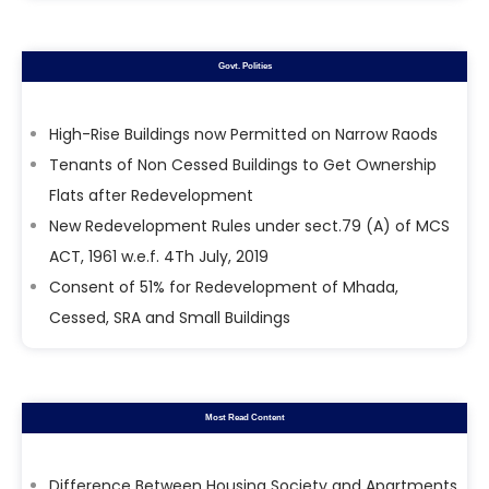
Govt. Polities
High-Rise Buildings now Permitted on Narrow Raods
Tenants of Non Cessed Buildings to Get Ownership
Flats after Redevelopment
New Redevelopment Rules under sect.79 (A) of MCS
ACT, 1961 w.e.f. 4Th July, 2019
Consent of 51% for Redevelopment of Mhada,
Cessed, SRA and Small Buildings
Most Read Content
Difference Between Housing Society and Apartments