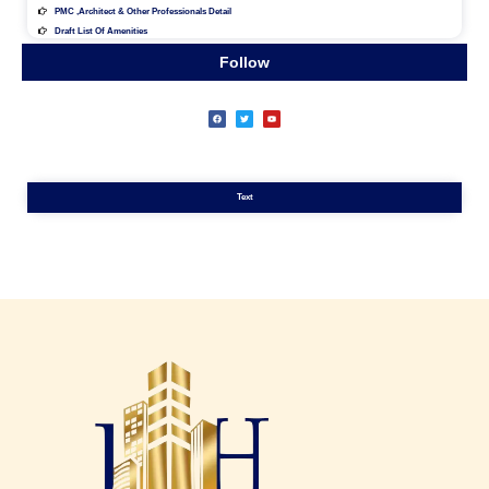
PMC ,architect & Other Professionals Detail
Draft List Of Amenities
Follow
Text