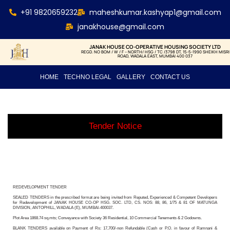
+91 9820659232
maheshkumar.kashyap1@gmail.com
janakhouse@gmail.com
JANAK HOUSE CO-OPERATIVE HOUSING SOCIETY LTD
REGD. NO BOM / W / F – NORTH/ HSG / TC /3798 DT, 15-5-1990 SHEIKH MISRI
ROAD, WADALA EAST, MUMBAI 400 037
HOME
TECHNO LEGAL
GALLERY
CONTACT US
Tender Notice
REDEVELOPMENT TENDER
SEALED TENDERS in the prescribed format are being invited from Reputed, Experienced & Competent Developers
for Redevelopment of JANAK HOUSE CO-OP HSG. SOC. LTD, CS. NOS: 88, 86, 1/75 & 81 OF MATUNGA
DIVISION, ANTOPHILL, WADALA (E), MUMBAI-400037.
Plot Area 1868.74 sq.mts; Conveyance with Society 36 Residential, 10 Commercial Tenements & 2 Godowns.
BLANK TENDERS available on Payment of Rs: 17,700/-non Refundable (Cash or P.O. in favour of Ramnani &