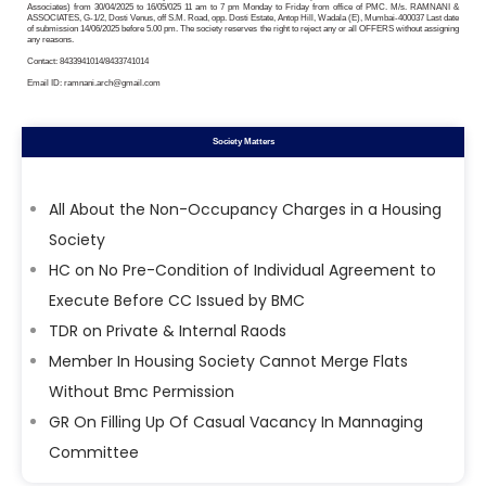
Associates) from 30/04/2025 to 16/05/025 11 am to 7 pm Monday to Friday from office of PMC. M/s. RAMNANI &
ASSOCIATES, G-1/2, Dosti Venus, off S.M. Road, opp. Dosti Estate, Antop Hill, Wadala (E), Mumbai-400037 Last date
of submission 14/06/2025 before 5.00 pm. The society reserves the right to reject any or all OFFERS without assigning
any reasons.
Contact: 8433941014/8433741014
Email ID: ramnani.arch@gmail.com
Society Matters
All About the Non-Occupancy Charges in a Housing
Society
HC on No Pre-Condition of Individual Agreement to
Execute Before CC Issued by BMC
TDR on Private & Internal Raods
Member In Housing Society Cannot Merge Flats
Without Bmc Permission
GR On Filling Up Of Casual Vacancy In Mannaging
Committee