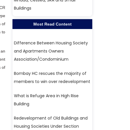
Mhada, Cessed, SRA and Small
DCR
Buildings
ype
 of
Most Read Content
 to
Difference Between Housing Society
and Apartments Owners
 an
Association/Condominium
ent
 of
Bombay HC rescues the majority of
members to win over redevelopment
What is Refuge Area in High Rise
Building
Redevelopment of Old Buildings and
Housing Societies Under Section