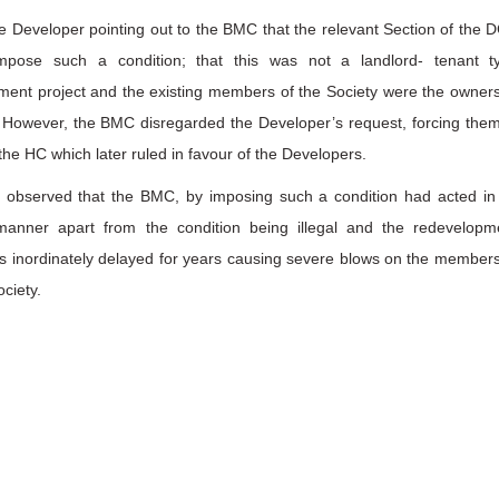
e Developer pointing out to the BMC that the relevant Section of the 
mpose such a condition; that this was not a landlord- tenant t
ment project and the existing members of the Society were the owners
s. However, the BMC disregarded the Developer’s request, forcing them
he HC which later ruled in favour of the Developers.
 observed that the BMC, by imposing such a condition had acted in
 manner apart from the condition being illegal and the redevelopm
s inordinately delayed for years causing severe blows on the members
ociety.