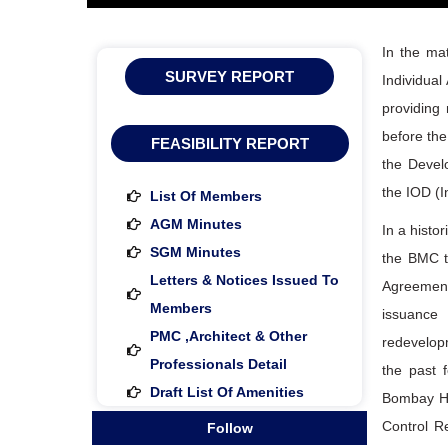
In the mat
SURVEY REPORT
Individual
providing
before the
FEASIBILITY REPORT
the Develo
the IOD (I
List Of Members
AGM Minutes
In a histo
SGM Minutes
the BMC t
Letters & Notices Issued To
Agreement 
Members
issuance
PMC ,architect & Other
redevelopm
Professionals Detail
the past 
Draft List Of Amenities
Bombay Hi
Control R
Follow