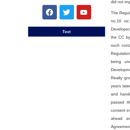
did not im
The Regul
no.10 viz
Developer,
Text
the CC by
such cond
Regulation
being un
Developme
Realty gr
years late
and hande
passed th
consent in
ahead an
Agreement