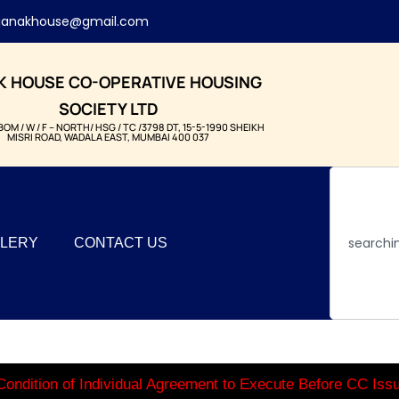
janakhouse@gmail.com
K HOUSE CO-OPERATIVE HOUSING
SOCIETY LTD
BOM / W / F – NORTH/ HSG / TC /3798 DT, 15-5-1990 SHEIKH
MISRI ROAD, WADALA EAST, MUMBAI 400 037
LERY
CONTACT US
ondition of Individual Agreement to Execute Before CC Is