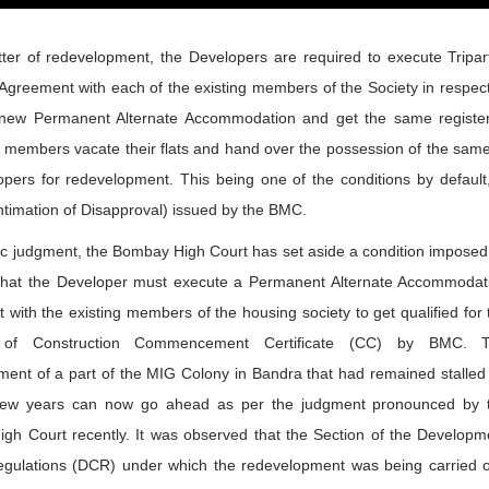
ter of redevelopment, the Developers are required to execute Tripart
 Agreement with each of the existing members of the Society in respect
 new Permanent Alternate Accommodation and get the same registe
 members vacate their flats and hand over the possession of the same
pers for redevelopment. This being one of the conditions by default,
ntimation of Disapproval) issued by the BMC.
ric judgment, the Bombay High Court has set aside a condition imposed
hat the Developer must execute a Permanent Alternate Accommodat
with the existing members of the housing society to get qualified for 
 of Construction Commencement Certificate (CC) by BMC. 
ent of a part of the MIG Colony in Bandra that had remained stalled 
few years can now go ahead as per the judgment pronounced by 
gh Court recently. It was observed that the Section of the Developm
egulations (DCR) under which the redevelopment was being carried o