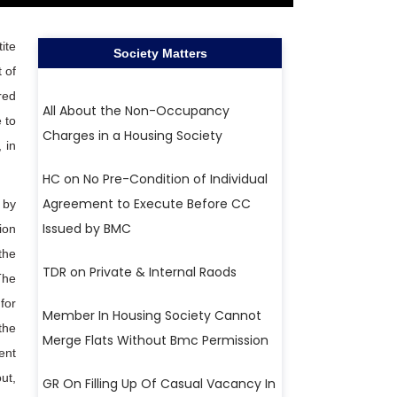
ite
Society Matters
 of
red
All About the Non-Occupancy
 to
Charges in a Housing Society
 in
HC on No Pre-Condition of Individual
Agreement to Execute Before CC
 by
Issued by BMC
ion
the
TDR on Private & Internal Raods
The
for
Member In Housing Society Cannot
the
Merge Flats Without Bmc Permission
ent
ut,
GR On Filling Up Of Casual Vacancy In