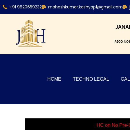
+91 9820659232
maheshkumar.kashyap1@gmail.com
JANA
REGD. NO 
HOME
TECHNO LEGAL
GAL
HC on No Pre-C