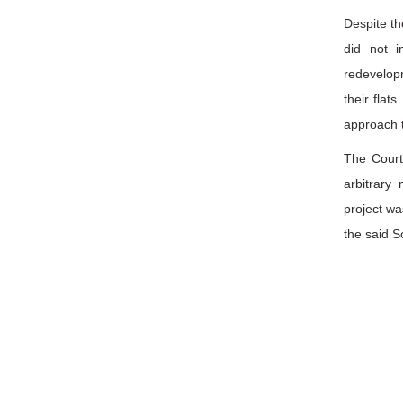
Despite th
did not i
redevelop
their flat
approach t
The Court
arbitrary
project wa
the said S