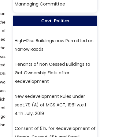
Mannaging Committee
ion
Govt. Polities
the
 of
sed
High-Rise Buildings now Permitted on
the
Narrow Raods
was
Tenants of Non Cessed Buildings to
ted
Get Ownership Flats after
 DB
Redevelopment
two
ses
New Redevelopment Rules under
ich
sect.79 (A) of MCS ACT, 1961 w.e.f.
ent
4Th July, 2019
 go
ion
Consent of 51% for Redevelopment of