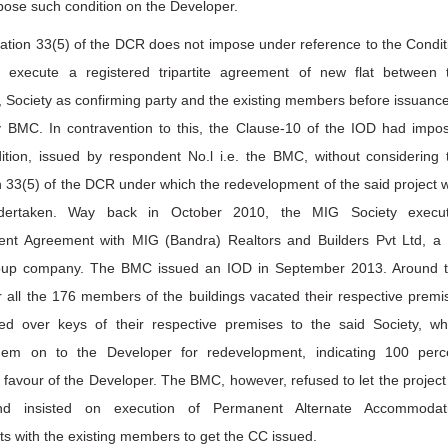
pose such condition on the Developer.
ation 33(5) of the DCR does not impose under reference to the Condit
. execute a registered tripartite agreement of new flat between 
 Society as confirming party and the existing members before issuance
 BMC. In contravention to this, the Clause-10 of the IOD had impo
ition, issued by respondent No.l i.e. the BMC, without considering 
 33(5) of the DCR under which the redevelopment of the said project 
dertaken. Way back in October 2010, the MIG Society execu
nt Agreement with MIG (Bandra) Realtors and Builders Pvt Ltd, a
oup company. The BMC issued an IOD in September 2013. Around 
r all the 176 members of the buildings vacated their respective premi
d over keys of their respective premises to the said Society, wh
em on to the Developer for redevelopment, indicating 100 perc
 favour of the Developer. The BMC, however, refused to let the project
d insisted on execution of Permanent Alternate Accommodat
s with the existing members to get the CC issued.