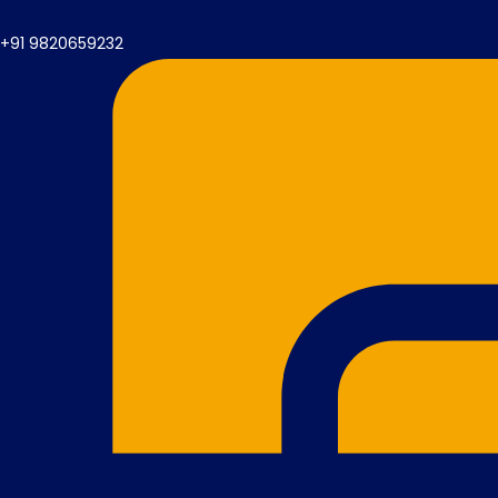
+91 9820659232