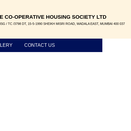
E CO-OPERATIVE HOUSING SOCIETY LTD
SG / TC /3798 DT, 15-5-1990 SHEIKH MISRI ROAD, WADALA EAST, MUMBAI 400 037
LERY
CONTACT US