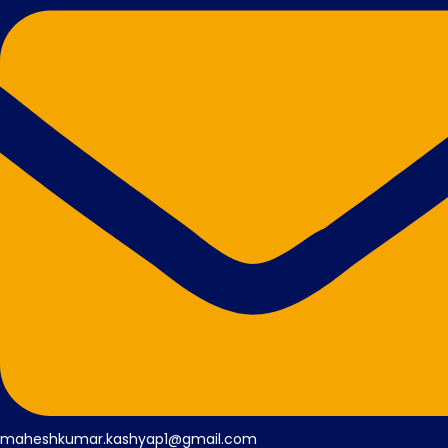
maheshkumar.kashyap1@gmail.com