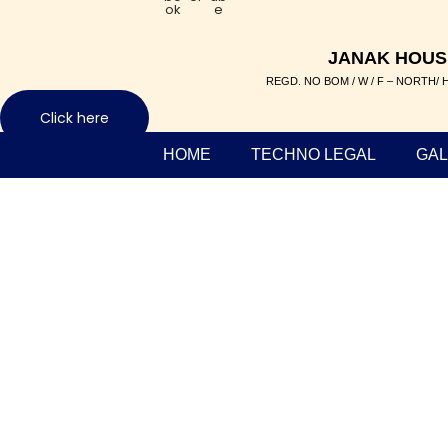
ok
e
JANAK HOUS
REGD. NO BOM / W / F – NORTH/ H
Click here
HOME
TECHNO LEGAL
GAL