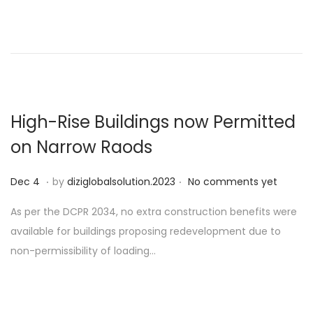
d
o
n
High-Rise Buildings now Permitted
on Narrow Raods
.
.
P
D
Dec 4
by
diziglobalsolution.2023
No comments yet
o
e
As per the DCPR 2034, no extra construction benefits were
s
c
available for buildings proposing redevelopment due to
t
1
non-permissibility of loading…
e
9
d
o