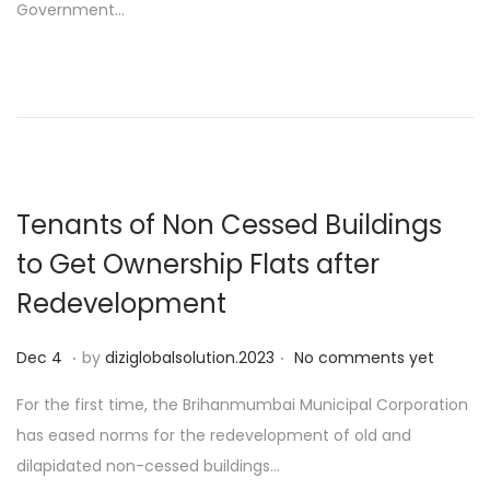
Government…
d
o
n
Tenants of Non Cessed Buildings
to Get Ownership Flats after
Redevelopment
.
.
P
D
Dec 4
by
diziglobalsolution.2023
No comments yet
o
e
For the first time, the Brihanmumbai Municipal Corporation
s
c
has eased norms for the redevelopment of old and
t
1
dilapidated non-cessed buildings…
e
9