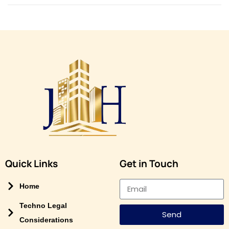
n
Quick Links
Get in Touch
Home
Techno Legal
Send
Considerations