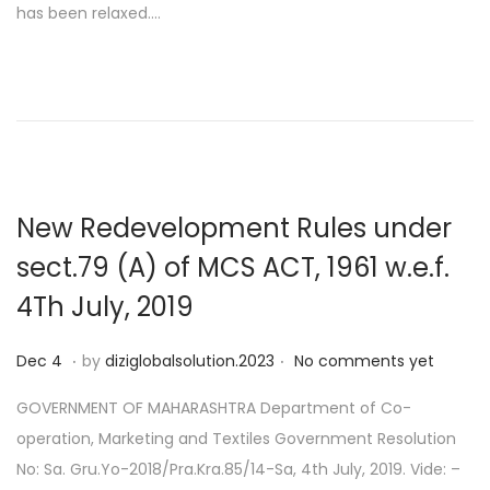
has been relaxed….
e
9
d
o
n
New Redevelopment Rules under
sect.79 (A) of MCS ACT, 1961 w.e.f.
4Th July, 2019
.
.
P
D
Dec 4
by
diziglobalsolution.2023
No comments yet
o
e
GOVERNMENT OF MAHARASHTRA Department of Co-
s
c
operation, Marketing and Textiles Government Resolution
t
1
No: Sa. Gru.Yo-2018/Pra.Kra.85/14-Sa, 4th July, 2019. Vide: –
e
4