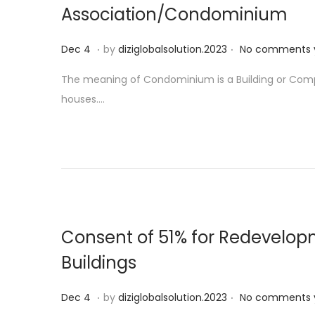
Association/Condominium
.
.
P
D
Dec 4
by
diziglobalsolution.2023
No comments 
o
e
The meaning of Condominium is a Building or Compl
s
c
houses….
t
5
e
d
o
n
Consent of 51% for Redevelop
Buildings
.
.
P
D
Dec 4
by
diziglobalsolution.2023
No comments 