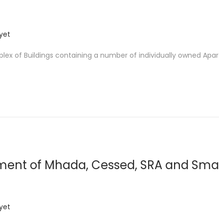
yet
ex of Buildings containing a number of individually owned Apa
ment of Mhada, Cessed, SRA and Smal
yet