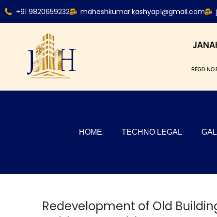
+91 9820659232
maheshkumar.kashyap1@gmail.com
JANA
REGD. NO 
HOME
TECHNO LEGAL
GAL
Redevelopment of Old Building