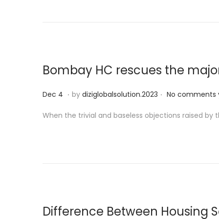
e
9
d
o
n
Bombay HC rescues the major
.
.
P
D
Dec 4
by
diziglobalsolution.2023
No comments 
o
e
When the trivial and baseless objections raised by
s
c
t
5
e
d
o
n
Difference Between Housing 