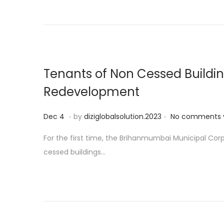
d
o
n
Tenants of Non Cessed Buildin
Redevelopment
.
.
P
D
Dec 4
by
diziglobalsolution.2023
No comments 
o
e
For the first time, the Brihanmumbai Municipal Co
s
c
cessed buildings…
t
1
e
9
d
o
n