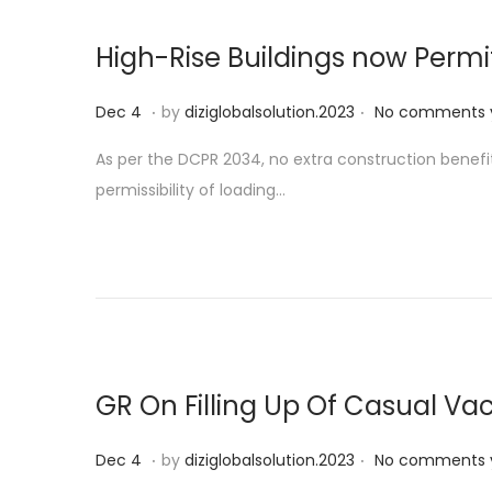
High-Rise Buildings now Perm
.
.
P
D
Dec 4
by
diziglobalsolution.2023
No comments 
o
e
As per the DCPR 2034, no extra construction benefi
s
c
permissibility of loading…
t
1
e
9
d
o
n
GR On Filling Up Of Casual 
.
.
P
D
Dec 4
by
diziglobalsolution.2023
No comments 
o
e