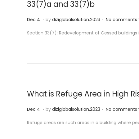
33(7)a and 33(7)b
.
.
P
D
Dec 4
by
diziglobalsolution.2023
No comments 
o
e
Section 33(7): Redevelopment of Cessed buildings in 
s
c
t
1
e
9
d
o
n
What is Refuge Area in High Ri
.
.
P
D
Dec 4
by
diziglobalsolution.2023
No comments 
o
e
Refuge areas are such areas in a building where peo
s
c
t
1