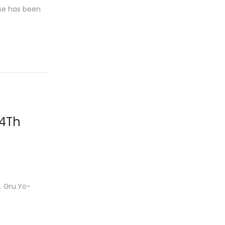
use has been
 4Th
 Gru.Yo-