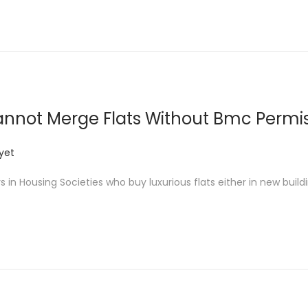
nnot Merge Flats Without Bmc Permi
yet
 Housing Societies who buy luxurious flats either in new buildi