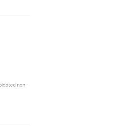
apidated non-