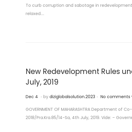
o
e
To curb corruption and sabotage in redevelopment o
s
c
relaxed….
t
1
e
9
d
o
n
New Redevelopment Rules under
July, 2019
.
.
P
D
Dec 4
by
diziglobalsolution.2023
No comments 
o
e
GOVERNMENT OF MAHARASHTRA Department of Co-oper
s
c
2018/Pra.Kra.85/14-Sa, 4th July, 2019. Vide: – Gove
t
1
e
4