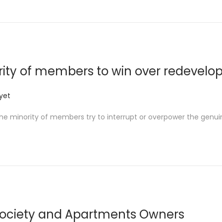
ity of members to win over redevel
yet
 the minority of members try to interrupt or overpower the genu
Society and Apartments Owners