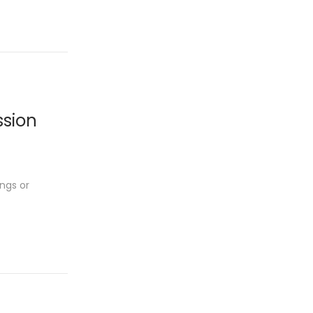
ssion
ngs or