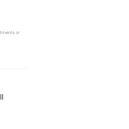
rtments or
l