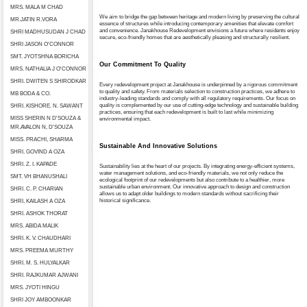
MRS. MALA M CHAD
We aim to bridge the gap between heritage and modern living by preserving the cultural
MR.JATIN R.VORA
essence of structures while introducing contemporary amenities that elevate comfort
and convenience. Janakhouse Redevelopment envisions a future where residents enjoy
SHRI MADHUSUDAN J CHAD
secure, eco-friendly homes that are aesthetically pleasing and structurally resilient.
SHRI JASON O'CONNOR
SMT. JYOTSHNA BORICHA
Our Commitment To Quality
MRS. NATHALIA J O'CONNOR
SHRI. DWITEN S SHIRODKAR
Every redevelopment project at Janakhouse is underpinned by a rigorous commitment
to quality and safety. From materials selection to construction practices, we adhere to
MB BODA & CO.
industry-leading standards and comply with all regulatory requirements. Our focus on
quality is complemented by our use of cutting-edge technology and sustainable building
SHRI. KISHORE. N. SAWANT
practices, ensuring that each redevelopment is built to last while minimizing
MISS SHERIN N D'SOUZA &
environmental impact.
MR.AVALON N, D'SOUZA
MISS. PRACHI, SHARMA
Sustainable And Innovative Solutions
SHRI. GOVIND A OZA
SHRI. Z. I. KAPADE
Sustainability lies at the heart of our projects. By integrating energy-efficient systems,
water management solutions, and eco-friendly materials, we not only reduce the
SMT. VH BHANUSHALI
ecological footprint of our redevelopments but also contribute to a healthier, more
sustainable urban environment. Our innovative approach to design and construction
SHRI. C. P. CHARIAN
allows us to adapt older buildings to modern standards without sacrificing their
historical significance.
SHRI, KAILASH A OZA
SHRI. ASHOK THORAT
MRS. ABIDA MALIK
SHRI. K. V. CHAUDHARI
MRS. PREEMA MURTHY
SHRI. M. S. HULYALKAR
SHRI. RAJKUMAR AJWANI
MRS. JYOTI HINGU
SHRI JOY AMBOONKAR