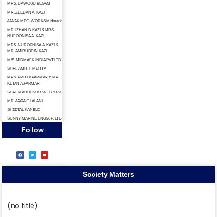
MRS. DAWOOD BEGAM
MR. ZEEDAN A. KAZI
JANAK MFG. WORKS/Midmark
MR. IZHAN B. KAZI & MRS.
NUROONISA A. KAZI
MRS. NUROONISA A. KAZI &
MR. AMIRUDDIN KAZI
M/S. MIDMARK INDIA PVT.LTD.
SHRI. AMIT H МЕНТА
MRS. PRITI K PARMAR & MR.
KETAN A.PARMAR
SHRI. MADHUSUDAN. J CHAD
MR. JAYANT LALANI
SHEETAL KAMBLE
SUNNY MARINE ENGG. P. LTD
Follow
Society Matters
(no title)