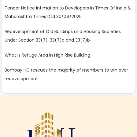
Tender Notice Intimation to Developers In Times Of India &
Maharashtra Times Dtd 30/04/2025
Redevelopment of Old Buildings and Housing Societies
Under Section 33(7), 33(7)a and 33(7)b
What is Refuge Area in High Rise Building
Bombay HC rescues the majority of members to win over
redevelopment