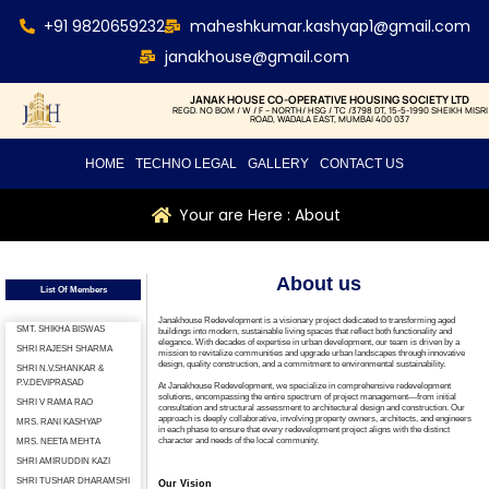
+91 9820659232
maheshkumar.kashyap1@gmail.com
janakhouse@gmail.com
JANAK HOUSE CO-OPERATIVE HOUSING SOCIETY LTD
REGD. NO BOM / W / F – NORTH/ HSG / TC /3798 DT, 15-5-1990 SHEIKH MISRI
ROAD, WADALA EAST, MUMBAI 400 037
HOME
TECHNO LEGAL
GALLERY
CONTACT US
Your are Here : About
About us
List Of Members
Janakhouse Redevelopment is a visionary project dedicated to transforming aged
SMT. SHIKHA BISWAS
buildings into modern, sustainable living spaces that reflect both functionality and
elegance. With decades of expertise in urban development, our team is driven by a
SHRI RAJESH SHARMA
mission to revitalize communities and upgrade urban landscapes through innovative
design, quality construction, and a commitment to environmental sustainability.
SHRI N.V.SHANKAR &
P.V.DEVIPRASAD
At Janakhouse Redevelopment, we specialize in comprehensive redevelopment
solutions, encompassing the entire spectrum of project management—from initial
SHRI V RAMA RAO
consultation and structural assessment to architectural design and construction. Our
approach is deeply collaborative, involving property owners, architects, and engineers
MRS. RANI KASHYAP
in each phase to ensure that every redevelopment project aligns with the distinct
character and needs of the local community.
MRS. NEETA МЕНТА
SHRI AMIRUDDIN KAZI
SHRI TUSHAR DHARAMSHI
Our Vision